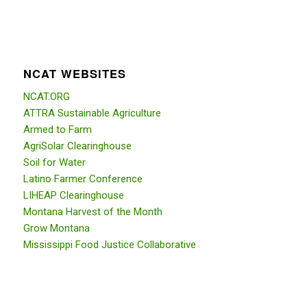
NCAT WEBSITES
NCAT.ORG
ATTRA Sustainable Agriculture
Armed to Farm
AgriSolar Clearinghouse
Soil for Water
Latino Farmer Conference
LIHEAP Clearinghouse
Montana Harvest of the Month
Grow Montana
Mississippi Food Justice Collaborative