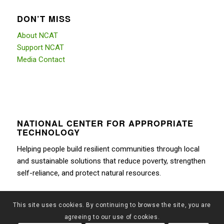
DON’T MISS
About NCAT
Support NCAT
Media Contact
NATIONAL CENTER FOR APPROPRIATE
TECHNOLOGY
Helping people build resilient communities through local
and sustainable solutions that reduce poverty, strengthen
self-reliance, and protect natural resources.
This site uses cookies. By continuing to browse the site, you are
agreeing to our use of cookies.