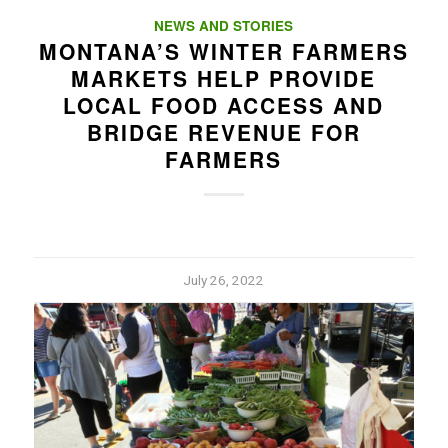
NEWS AND STORIES
MONTANA’S WINTER FARMERS
MARKETS HELP PROVIDE
LOCAL FOOD ACCESS AND
BRIDGE REVENUE FOR
FARMERS
July 26, 2022