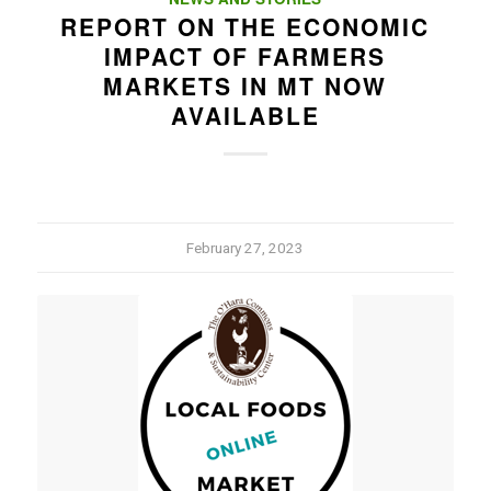
REPORT ON THE ECONOMIC
IMPACT OF FARMERS
MARKETS IN MT NOW
AVAILABLE
February 27, 2023