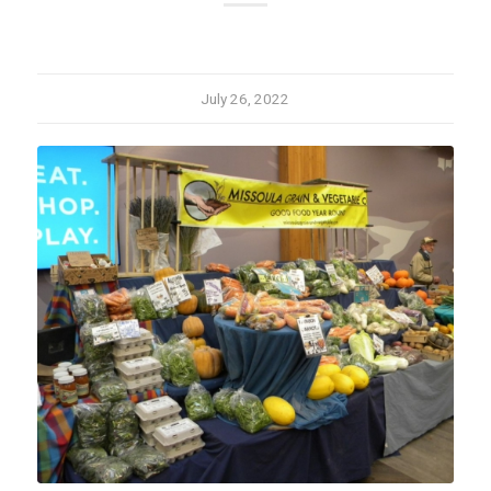
July 26, 2022