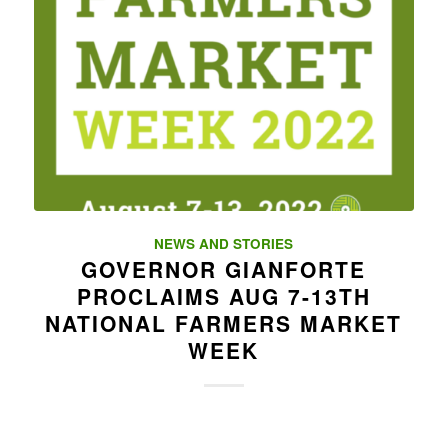
NEWS AND STORIES
GOVERNOR GIANFORTE
PROCLAIMS AUG 7-13TH
NATIONAL FARMERS MARKET
WEEK