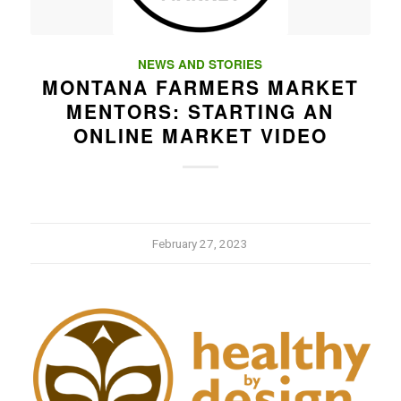
NEWS AND STORIES
MONTANA FARMERS MARKET
MENTORS: STARTING AN
ONLINE MARKET VIDEO
February 27, 2023