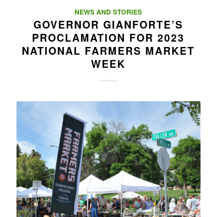
NEWS AND STORIES
GOVERNOR GIANFORTE’S
PROCLAMATION FOR 2023
NATIONAL FARMERS MARKET
WEEK