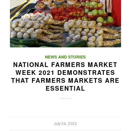
NEWS AND STORIES
NATIONAL FARMERS MARKET
WEEK 2021 DEMONSTRATES
THAT FARMERS MARKETS ARE
ESSENTIAL
July 26, 2022