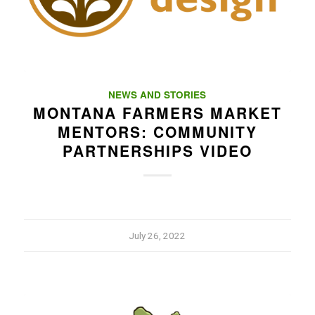
NEWS AND STORIES
MONTANA FARMERS MARKET
MENTORS: COMMUNITY
PARTNERSHIPS VIDEO
July 26, 2022