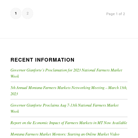
1
2
Page 1 of 2
RECENT INFORMATION
Governor Gianforte’s Proclamation for 2023 National Farmers Market
Week
5th Annual Montana Farmers Markets Networking Meeting – March 13th,
2023
Governor Gianforte Proclaims Aug 7-13th National Farmers Market
Week
Report on the Economic Impact of Farmers Markets in MT Now Available
Montana Farmers Market Mentors: Starting an Online Market Video