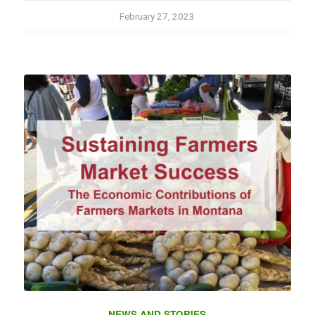
February 27, 2023
NEWS AND STORIES