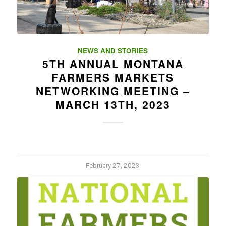
NEWS AND STORIES
5TH ANNUAL MONTANA
FARMERS MARKETS
NETWORKING MEETING –
MARCH 13TH, 2023
February 27, 2023