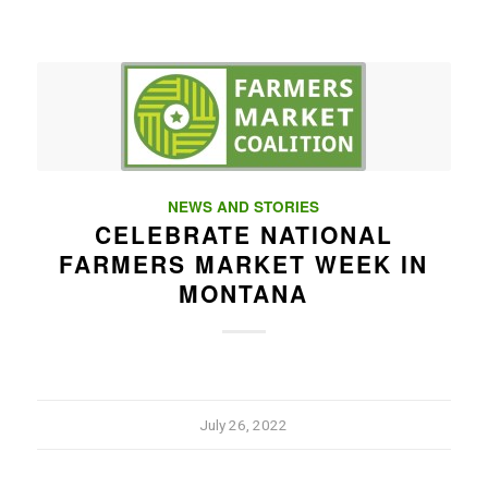
NEWS AND STORIES
CELEBRATE NATIONAL
FARMERS MARKET WEEK IN
MONTANA
July 26, 2022