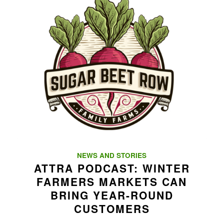
NEWS AND STORIES
ATTRA PODCAST: WINTER
FARMERS MARKETS CAN
BRING YEAR-ROUND
CUSTOMERS