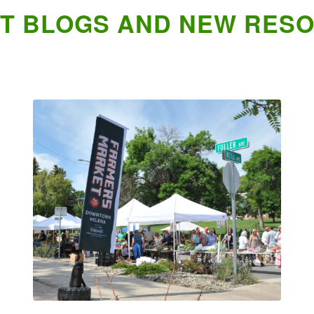
T BLOGS AND NEW RES