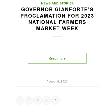
NEWS AND STORIES
GOVERNOR GIANFORTE’S
PROCLAMATION FOR 2023
NATIONAL FARMERS
MARKET WEEK
Read more
August 8, 2023
1
2
3
4
5