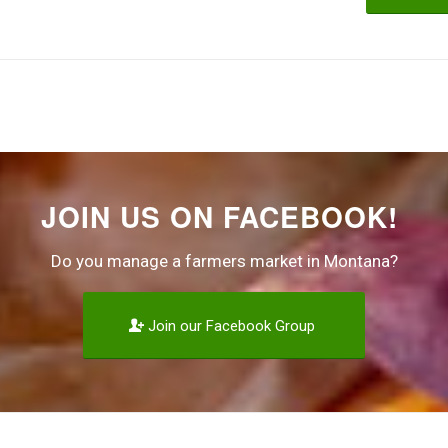
JOIN US ON FACEBOOK!
Do you manage a farmers market in Montana?
Join our Facebook Group