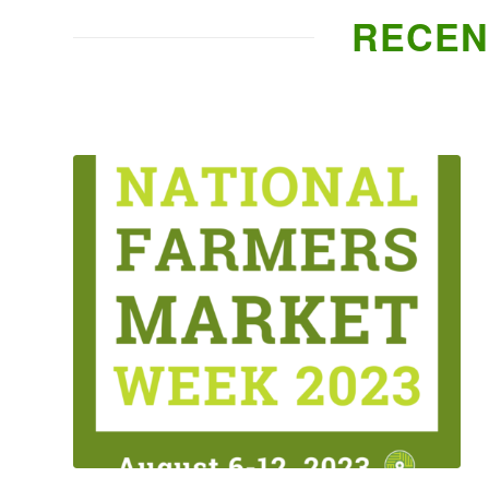
RECEN