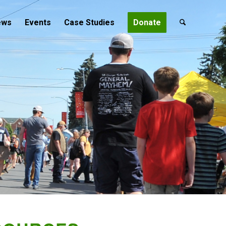
ews
Events
Case Studies
Donate