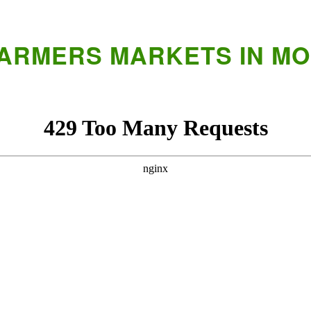
FARMERS MARKETS IN M