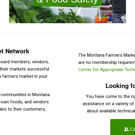
et Network
The Montana Farmers Market 
, board members, vendors,
are no membership requirem
their markets successful
Center for Appropriate Tec
 a farmers market in your
Looking f
y communities in Montana.
You have come to the rig
grown foods, and vendors
assistance on a variety of
ales to their customers,
about available technica
Co