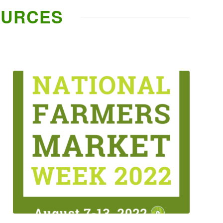
OURCES