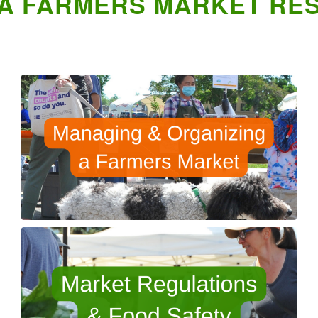
A FARMERS MARKET RE