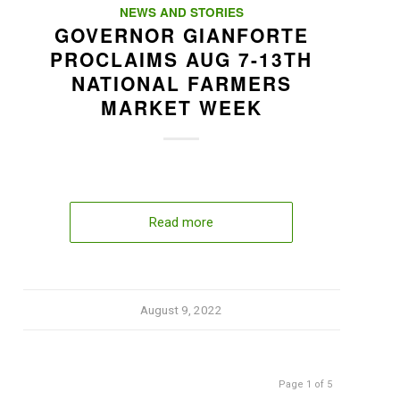
NEWS AND STORIES
GOVERNOR GIANFORTE
PROCLAIMS AUG 7-13TH
NATIONAL FARMERS
MARKET WEEK
Read more
August 9, 2022
Page 1 of 5