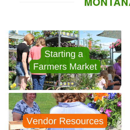
MONTAN