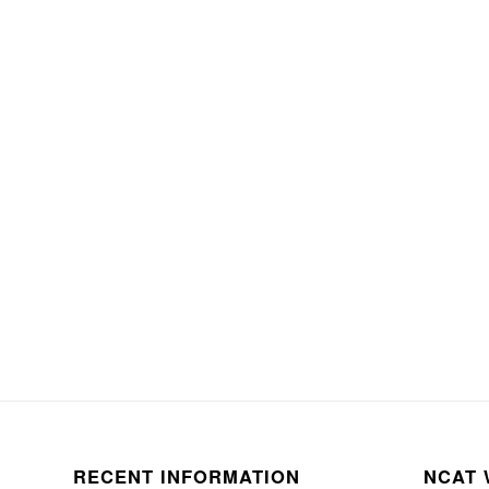
RECENT INFORMATION
NCAT 