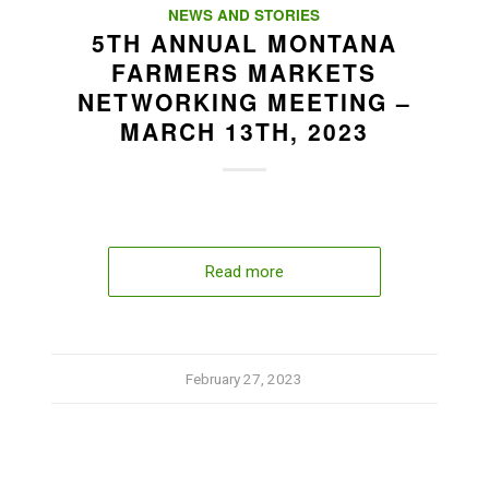
NEWS AND STORIES
5TH ANNUAL MONTANA
FARMERS MARKETS
NETWORKING MEETING –
MARCH 13TH, 2023
Read more
February 27, 2023