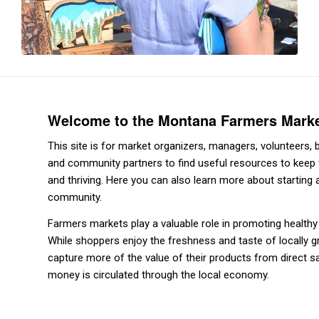
Welcome to the Montana Farmers Mark
This site is for market organizers, managers, volunteers
and community partners to find useful resources to keep 
and thriving. Here you can also learn more about starting
community.
Farmers markets play a valuable role in promoting health
While shoppers enjoy the freshness and taste of locally 
capture more of the value of their products from direct s
money is circulated through the local economy.