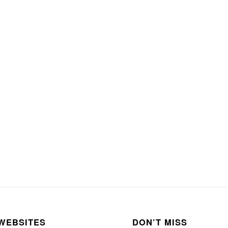
WEBSITES
DON’T MISS