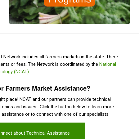
Network includes all farmers markets in the state. There
ents or fees. The Network is coordinated by the
National
hnology (NCAT)
.
or Farmers Market Assistance?
ht place! NCAT and our partners can provide technical
 topics and issues. Click the button below to learn more
l assistance or to connect with one of our specialists.
nnect about Technical Assistance