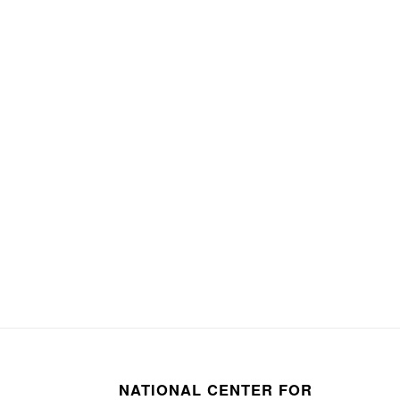
NATIONAL CENTER FOR