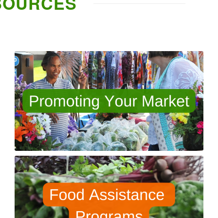
SOURCES