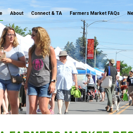
e
About
Connect & TA
Farmers Market FAQs
N