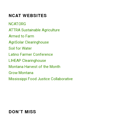
NCAT WEBSITES
NCAT.ORG
ATTRA Sustainable Agriculture
Armed to Farm
AgriSolar Clearinghouse
Soil for Water
Latino Farmer Conference
LIHEAP Clearinghouse
Montana Harvest of the Month
Grow Montana
Mississippi Food Justice Collaborative
DON’T MISS