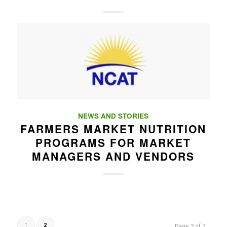
NEWS AND STORIES
FARMERS MARKET NUTRITION
PROGRAMS FOR MARKET
MANAGERS AND VENDORS
1
2
Page 2 of 2