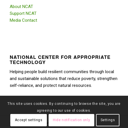
About NCAT
Support NCAT
Media Contact
NATIONAL CENTER FOR APPROPRIATE
TECHNOLOGY
Helping people build resilient communities through local
and sustainable solutions that reduce poverty, strengthen
self-reliance, and protect natural resources.
This site uses cookies. By continuing to browse the site, you are
agreeing to our use of cookies.
Accept settings
Hide notification only
Settings
© Copyright 2026 - Montana Farmers Market