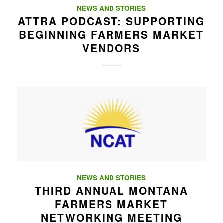
NEWS AND STORIES
ATTRA PODCAST: SUPPORTING
BEGINNING FARMERS MARKET
VENDORS
NEWS AND STORIES
THIRD ANNUAL MONTANA
FARMERS MARKET
NETWORKING MEETING