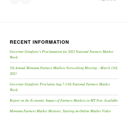
RECENT INFORMATION
Governor Gianforte’s Proclamation for 2023 National Farmers Market
Week
5th Annual Montana Farmers Markets Networking Meeting – March 13th,
2023
Governor Gianforte Proclaims Aug 7-13th National Farmers Market
Week
Report on the Economic Impact of Farmers Markets in MT Now Available
Montana Farmers Market Mentors: Starting an Online Market Video