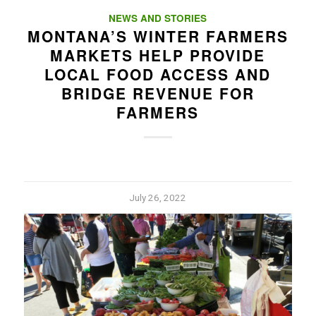
NEWS AND STORIES
MONTANA’S WINTER FARMERS
MARKETS HELP PROVIDE
LOCAL FOOD ACCESS AND
BRIDGE REVENUE FOR
FARMERS
July 26, 2022