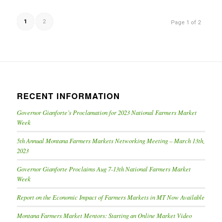
1
2
Page 1 of 2
RECENT INFORMATION
Governor Gianforte’s Proclamation for 2023 National Farmers Market
Week
5th Annual Montana Farmers Markets Networking Meeting – March 13th,
2023
Governor Gianforte Proclaims Aug 7-13th National Farmers Market
Week
Report on the Economic Impact of Farmers Markets in MT Now Available
Montana Farmers Market Mentors: Starting an Online Market Video