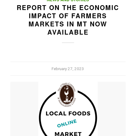
REPORT ON THE ECONOMIC
IMPACT OF FARMERS
MARKETS IN MT NOW
AVAILABLE
February 27, 2023