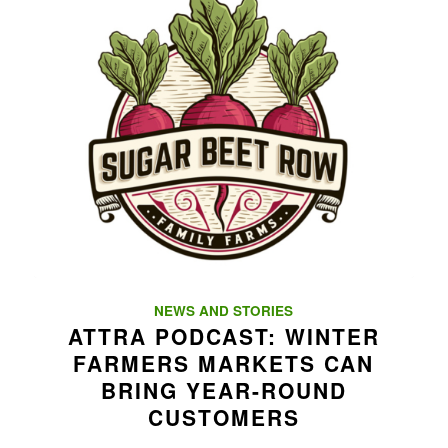
NEWS AND STORIES
ATTRA PODCAST: WINTER
FARMERS MARKETS CAN
BRING YEAR-ROUND
CUSTOMERS