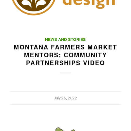
NEWS AND STORIES
MONTANA FARMERS MARKET
MENTORS: COMMUNITY
PARTNERSHIPS VIDEO
July 26, 2022