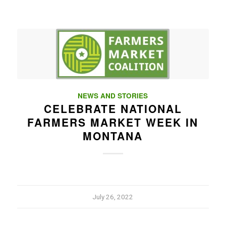
NEWS AND STORIES
CELEBRATE NATIONAL
FARMERS MARKET WEEK IN
MONTANA
July 26, 2022