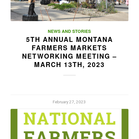
NEWS AND STORIES
5TH ANNUAL MONTANA
FARMERS MARKETS
NETWORKING MEETING –
MARCH 13TH, 2023
February 27, 2023