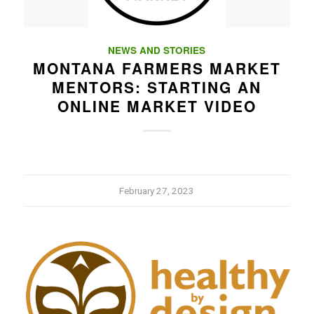
NEWS AND STORIES
MONTANA FARMERS MARKET
MENTORS: STARTING AN
ONLINE MARKET VIDEO
February 27, 2023