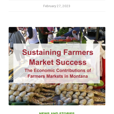
February 27, 2023
NEWS AND STORIES