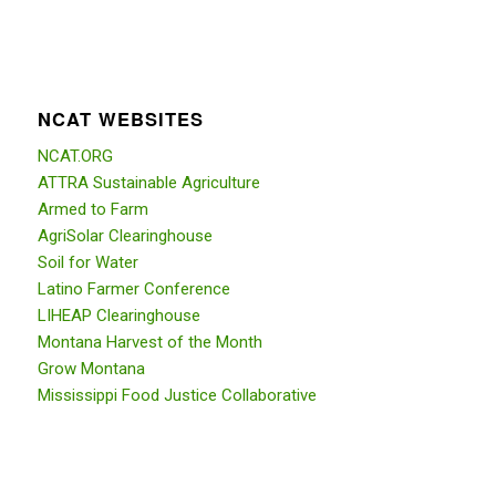
NCAT WEBSITES
NCAT.ORG
ATTRA Sustainable Agriculture
Armed to Farm
AgriSolar Clearinghouse
Soil for Water
Latino Farmer Conference
LIHEAP Clearinghouse
Montana Harvest of the Month
Grow Montana
Mississippi Food Justice Collaborative