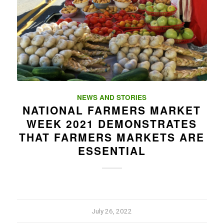
NEWS AND STORIES
NATIONAL FARMERS MARKET
WEEK 2021 DEMONSTRATES
THAT FARMERS MARKETS ARE
ESSENTIAL
July 26, 2022