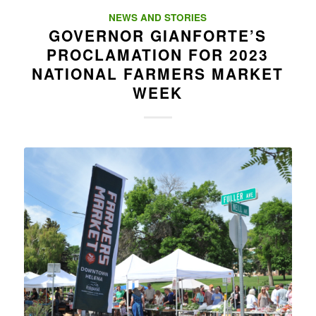
NEWS AND STORIES
GOVERNOR GIANFORTE’S
PROCLAMATION FOR 2023
NATIONAL FARMERS MARKET
WEEK