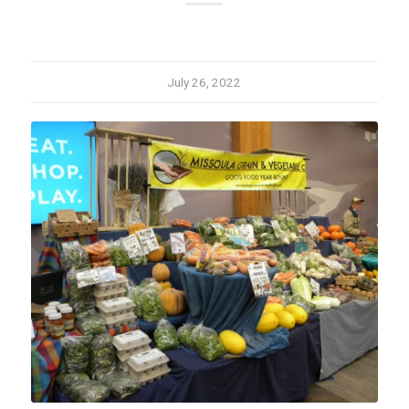
July 26, 2022