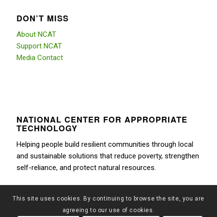
DON’T MISS
About NCAT
Support NCAT
Media Contact
NATIONAL CENTER FOR APPROPRIATE
TECHNOLOGY
Helping people build resilient communities through local
and sustainable solutions that reduce poverty, strengthen
self-reliance, and protect natural resources.
This site uses cookies. By continuing to browse the site, you are
agreeing to our use of cookies.