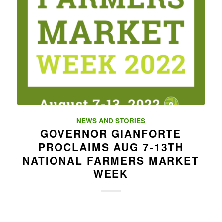
NEWS AND STORIES
GOVERNOR GIANFORTE
PROCLAIMS AUG 7-13TH
NATIONAL FARMERS MARKET
WEEK